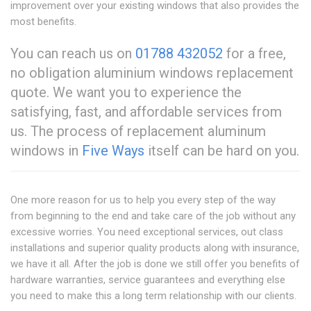
improvement over your existing windows that also provides the
most benefits.
You can reach us on
01788 432052
for a free,
no obligation aluminium windows replacement
quote. We want you to experience the
satisfying, fast, and affordable services from
us. The process of replacement aluminum
windows in
Five Ways
itself can be hard on you.
One more reason for us to help you every step of the way
from beginning to the end and take care of the job without any
excessive worries. You need exceptional services, out class
installations and superior quality products along with insurance,
we have it all. After the job is done we still offer you benefits of
hardware warranties, service guarantees and everything else
you need to make this a long term relationship with our clients.