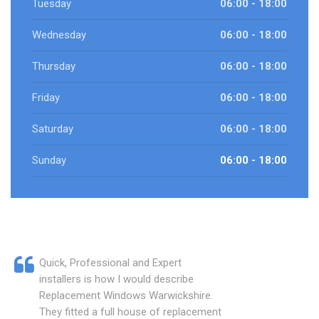
Tuesday
06:00 - 18:00
Wednesday
06:00 - 18:00
Thursday
06:00 - 18:00
Friday
06:00 - 18:00
Saturday
06:00 - 18:00
Sunday
06:00 - 18:00
Quick, Professional and Expert
installers is how I would describe
Replacement Windows Warwickshire.
They fitted a full house of replacement