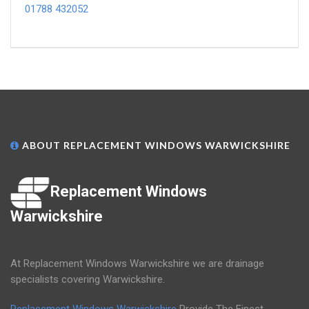
01788 432052
ABOUT REPLACEMENT WINDOWS WARWICKSHIRE
Replacement Windows
Warwickshire
At Replacement Windows Warwickshire we are drainage
specialists covering Warwickshire.