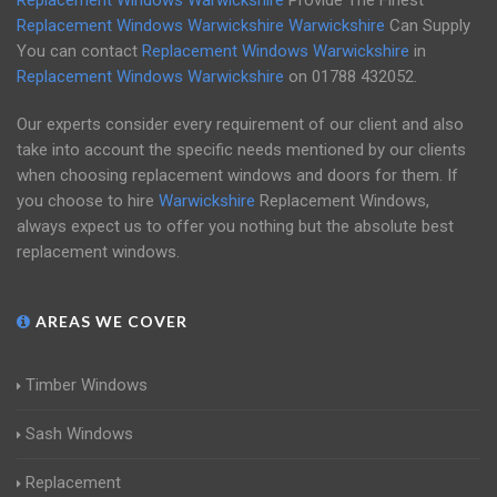
Replacement Windows Warwickshire
Provide The Finest
Replacement Windows Warwickshire
Warwickshire
Can Supply
You can contact
Replacement Windows Warwickshire
in
Replacement Windows Warwickshire
on
01788 432052
.
Our experts consider every requirement of our client and also
take into account the specific needs mentioned by our clients
when choosing replacement windows and doors for them. If
you choose to hire
Warwickshire
Replacement Windows,
always expect us to offer you nothing but the absolute best
replacement windows.
AREAS WE COVER
Timber Windows
Sash Windows
Replacement