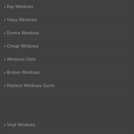
Bay Windows
Velux Windows
Dorma Windows
Cheap Windows
Windows Units
Broken Windows
Replace Windows Quote
Vinyl Windows