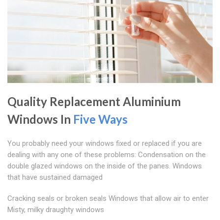
Quality Replacement Aluminium
Windows In
Five Ways
You probably need your windows fixed or replaced if you are
dealing with any one of these problems: Condensation on the
double glazed windows on the inside of the panes. Windows
that have sustained damaged
Cracking seals or broken seals Windows that allow air to enter
Misty, milky draughty windows