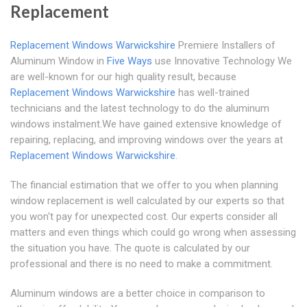
Replacement
Replacement Windows Warwickshire
Premiere Installers of
Aluminum Window in
Five Ways
use Innovative Technology We
are well-known for our high quality result, because
Replacement Windows Warwickshire
has well-trained
technicians and the latest technology to do the aluminum
windows instalment.We have gained extensive knowledge of
repairing, replacing, and improving windows over the years at
Replacement Windows Warwickshire
.
The financial estimation that we offer to you when planning
window replacement is well calculated by our experts so that
you won't pay for unexpected cost. Our experts consider all
matters and even things which could go wrong when assessing
the situation you have. The quote is calculated by our
professional and there is no need to make a commitment.
Aluminum windows are a better choice in comparison to