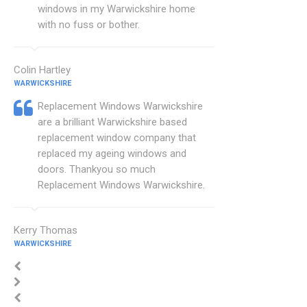
windows in my Warwickshire home
with no fuss or bother.
Colin Hartley
WARWICKSHIRE
Replacement Windows Warwickshire
are a brilliant Warwickshire based
replacement window company that
replaced my ageing windows and
doors. Thankyou so much
Replacement Windows Warwickshire.
Kerry Thomas
WARWICKSHIRE