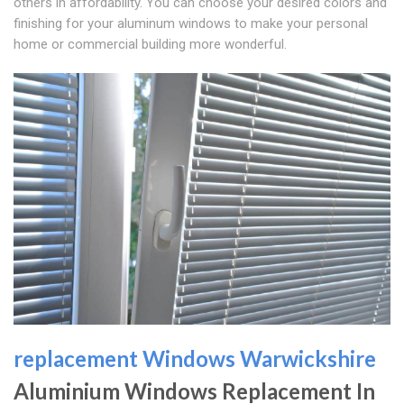
others in affordability. You can choose your desired colors and
finishing for your aluminum windows to make your personal
home or commercial building more wonderful.
replacement Windows Warwickshire
Aluminium Windows Replacement In