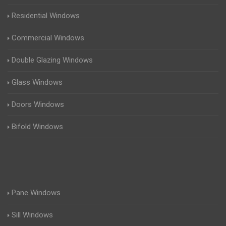
Residential Windows
Commercial Windows
Double Glazing Windows
Glass Windows
Doors Windows
Bifold Windows
Pane Windows
Sill Windows