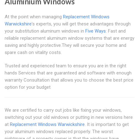
Aluminium Windows
At the point when managing
Replacement Windows
Warwickshire
's experts, you will get these advantages through
your substitution aluminum windows in
Five Ways
: Fast and
reliable replacement aluminum window systems that are energy
saving and highly protective.They will secure your home and
spare cash on vitality costs.
Trusted and experienced team to ensure you are in the right
hands Services that are guaranteed and software with enough
warranty Consultation that allows you to choose the best price
option for your budget
We are certified to carry out jobs like fixing your windows,
switching out your old windows or putting in new versions here
at
Replacement Windows Warwickshire
. It is important to get
your aluminum windows replaced properly. The worst
nightmare of a property owner is that the windows have