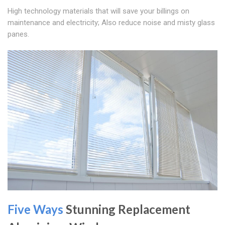
High technology materials that will save your billings on
maintenance and electricity; Also reduce noise and misty glass
panes.
Five Ways
Stunning Replacement