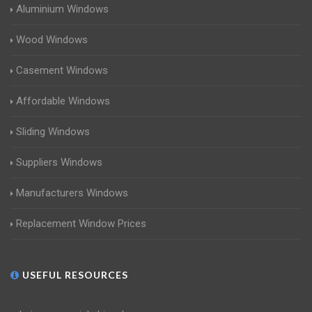
Aluminium Windows
Wood Windows
Casement Windows
Affordable Windows
Sliding Windows
Suppliers Windows
Manufacturers Windows
Replacement Window Prices
USEFUL RESOURCES