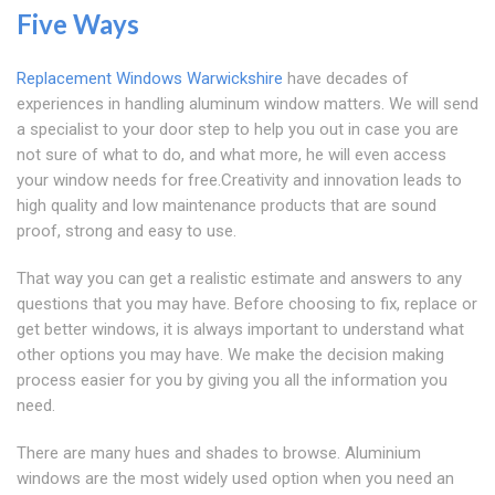
Five Ways
Replacement Windows Warwickshire
have decades of
experiences in handling aluminum window matters. We will send
a specialist to your door step to help you out in case you are
not sure of what to do, and what more, he will even access
your window needs for free.Creativity and innovation leads to
high quality and low maintenance products that are sound
proof, strong and easy to use.
That way you can get a realistic estimate and answers to any
questions that you may have. Before choosing to fix, replace or
get better windows, it is always important to understand what
other options you may have. We make the decision making
process easier for you by giving you all the information you
need.
There are many hues and shades to browse. Aluminium
windows are the most widely used option when you need an