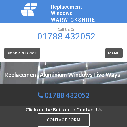
Replacement
Windows
WARWICKSHIRE
Call Us On
01788 432052
MENU
BOOK A SERVICE
Replacement Aluminium Windows Five Ways
01788 432052
Click on the Button to Contact Us
CONTACT FORM