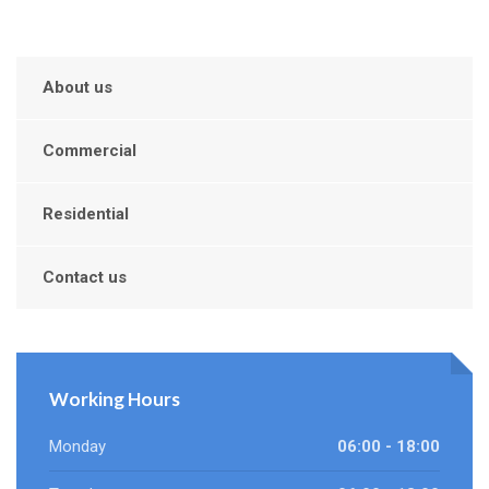
About us
Commercial
Residential
Contact us
Working Hours
Monday
06:00 - 18:00