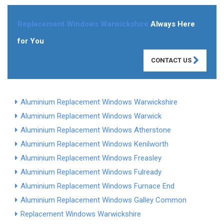
Replacement Windows Warwickshire
Always Here
for You
CONTACT US
Aluminium Replacement Windows Warwickshire
Aluminium Replacement Windows Warwick
Aluminium Replacement Windows Atherstone
Aluminium Replacement Windows Kenilworth
Aluminium Replacement Windows Freasley
Aluminium Replacement Windows Fulready
Aluminium Replacement Windows Furnace End
Aluminium Replacement Windows Galley Common
Replacement Windows Warwickshire