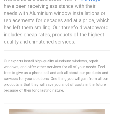
have been receiving assistance with their
needs with Aluminium window installations or
replacements for decades and at a price, which
has left them smiling. Our threefold watchword
includes cheap rates, products of the highest
quality and unmatched services.
Our experts install high-quality aluminum windows, repair
windows, and offer other services for all of your needs. Feel
free to give us a phone call and ask all about our products and
services for your solutions. One thing you will gain from all our
products is that they will save you a lot of costs in the future
because of their long lasting nature.