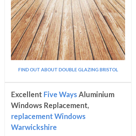
FIND OUT ABOUT DOUBLE GLAZING BRISTOL
Excellent
Five Ways
Aluminium
Windows Replacement,
replacement Windows
Warwickshire