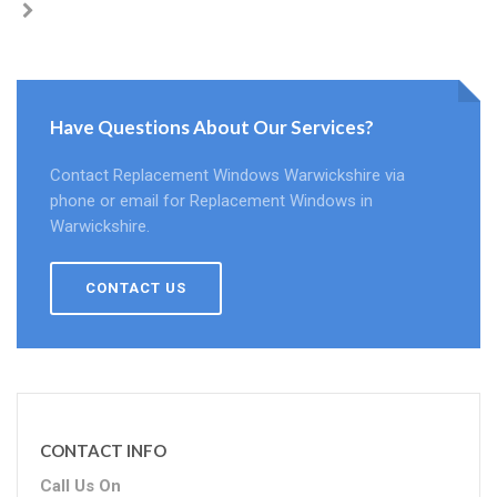
Have Questions About Our Services?
Contact Replacement Windows Warwickshire via
phone or email for Replacement Windows in
Warwickshire.
CONTACT US
CONTACT INFO
Call Us On