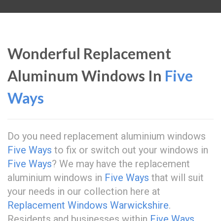
Wonderful Replacement
Aluminum Windows In
Five
Ways
Do you need replacement aluminium windows
Five Ways
to fix or switch out your windows in
Five Ways
? We may have the replacement
aluminium windows in
Five Ways
that will suit
your needs in our collection here at
Replacement Windows Warwickshire
.
Residents and businesses within
Five Ways