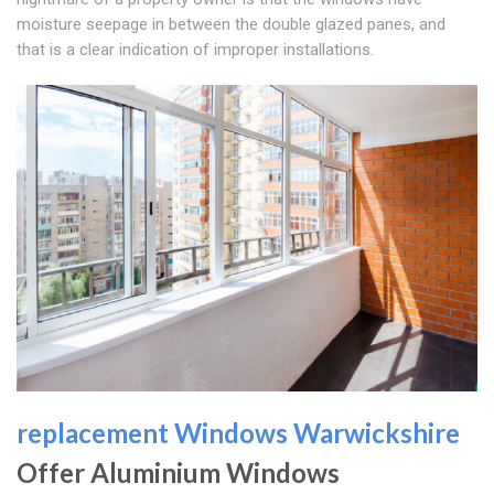
moisture seepage in between the double glazed panes, and
that is a clear indication of improper installations.
replacement Windows Warwickshire
Offer Aluminium Windows