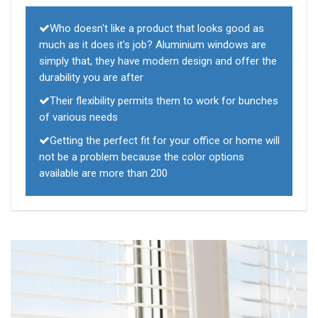
Who doesn't like a product that looks good as
much as it does it's job? Aluminium windows are
simply that, they have modern design and offer the
durability you are after
Their flexibility permits them to work for bunches
of various needs
Getting the perfect fit for your office or home will
not be a problem because the color options
available are more than 200