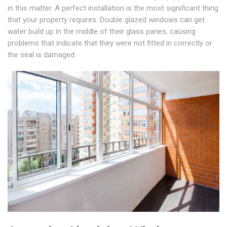
in this matter. A perfect installation is the most significant thing
that your property requires. Double glazed windows can get
water build up in the middle of their glass panes, causing
problems that indicate that they were not fitted in correctly or
the seal is damaged.