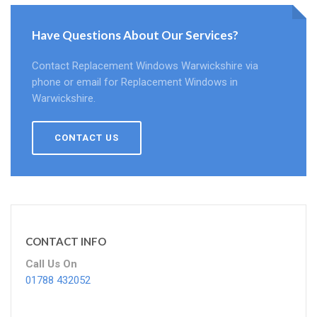
Have Questions About Our Services?
Contact Replacement Windows Warwickshire via
phone or email for Replacement Windows in
Warwickshire.
CONTACT US
CONTACT INFO
Call Us On
01788 432052