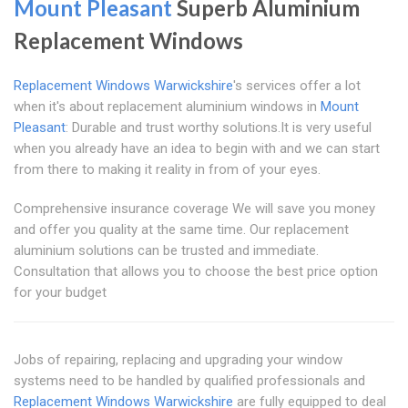
Mount Pleasant
Superb Aluminium
Replacement Windows
Replacement Windows Warwickshire
's services offer a lot
when it's about replacement aluminium windows in
Mount
Pleasant
: Durable and trust worthy solutions.It is very useful
when you already have an idea to begin with and we can start
from there to making it reality in from of your eyes.
Comprehensive insurance coverage We will save you money
and offer you quality at the same time. Our replacement
aluminium solutions can be trusted and immediate.
Consultation that allows you to choose the best price option
for your budget
Jobs of repairing, replacing and upgrading your window
systems need to be handled by qualified professionals and
Replacement Windows Warwickshire
are fully equipped to deal