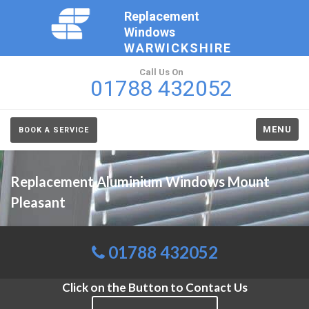
Replacement
Windows
WARWICKSHIRE
Call Us On
01788 432052
MENU
BOOK A SERVICE
Replacement Aluminium Windows Mount
Pleasant
01788 432052
Click on the Button to Contact Us