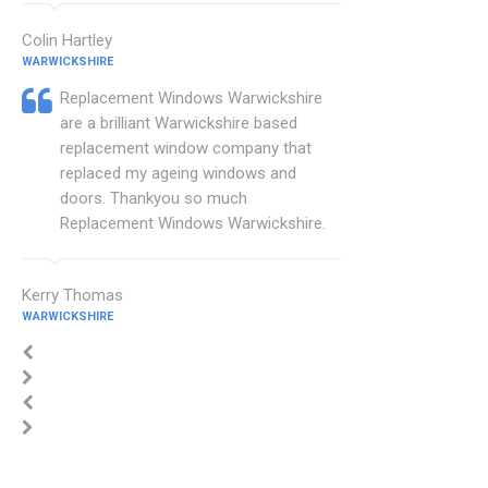
Colin Hartley
WARWICKSHIRE
Replacement Windows Warwickshire
are a brilliant Warwickshire based
replacement window company that
replaced my ageing windows and
doors. Thankyou so much
Replacement Windows Warwickshire.
Kerry Thomas
WARWICKSHIRE