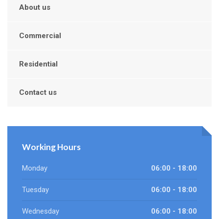
About us
Commercial
Residential
Contact us
Working Hours
Monday
06:00 - 18:00
Tuesday
06:00 - 18:00
Wednesday
06:00 - 18:00