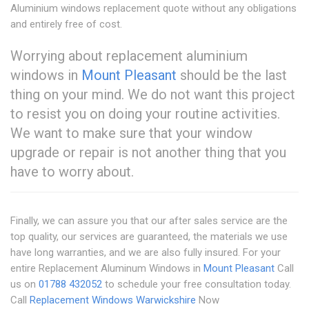
Aluminium windows replacement quote without any obligations
and entirely free of cost.
Worrying about replacement aluminium
windows in
Mount Pleasant
should be the last
thing on your mind. We do not want this project
to resist you on doing your routine activities.
We want to make sure that your window
upgrade or repair is not another thing that you
have to worry about.
Finally, we can assure you that our after sales service are the
top quality, our services are guaranteed, the materials we use
have long warranties, and we are also fully insured. For your
entire Replacement Aluminum Windows in
Mount Pleasant
Call
us on
01788 432052
to schedule your free consultation today.
Call
Replacement Windows Warwickshire
Now