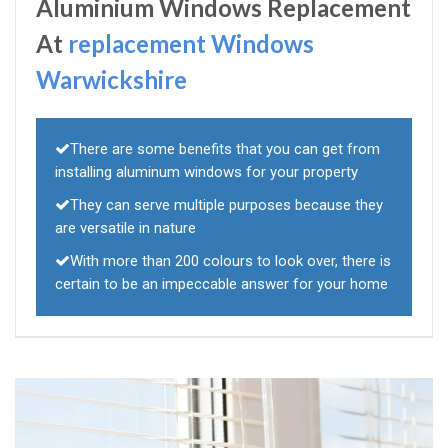
Aluminium Windows Replacement
At
replacement Windows
Warwickshire
There are some benefits that you can get from
installing aluminum windows for your property
They can serve multiple purposes because they
are versatile in nature
With more than 200 colours to look over, there is
certain to be an impeccable answer for your home