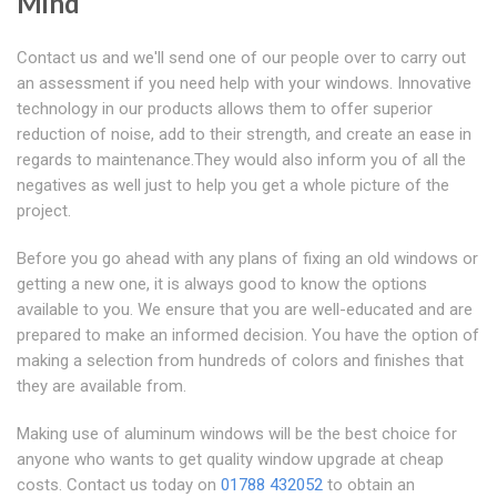
Mind
Contact us and we'll send one of our people over to carry out
an assessment if you need help with your windows. Innovative
technology in our products allows them to offer superior
reduction of noise, add to their strength, and create an ease in
regards to maintenance.They would also inform you of all the
negatives as well just to help you get a whole picture of the
project.
Before you go ahead with any plans of fixing an old windows or
getting a new one, it is always good to know the options
available to you. We ensure that you are well-educated and are
prepared to make an informed decision. You have the option of
making a selection from hundreds of colors and finishes that
they are available from.
Making use of aluminum windows will be the best choice for
anyone who wants to get quality window upgrade at cheap
costs. Contact us today on
01788 432052
to obtain an