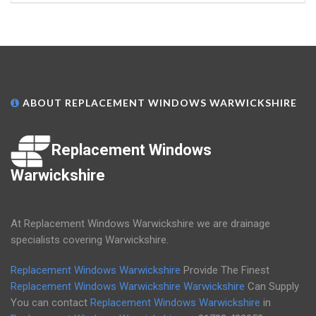
ABOUT REPLACEMENT WINDOWS WARWICKSHIRE
Replacement Windows
Warwickshire
At Replacement Windows Warwickshire we are drainage
specialists covering Warwickshire.
Replacement Windows Warwickshire
Provide The Finest
Replacement Windows Warwickshire
Warwickshire
Can Supply
You can contact
Replacement Windows Warwickshire
in