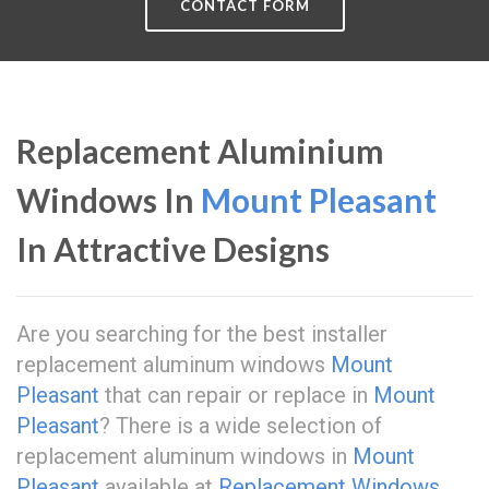
CONTACT FORM
Replacement Aluminium
Windows In
Mount Pleasant
In Attractive Designs
Are you searching for the best installer
replacement aluminum windows
Mount
Pleasant
that can repair or replace in
Mount
Pleasant
? There is a wide selection of
replacement aluminum windows in
Mount
Pleasant
available at
Replacement Windows