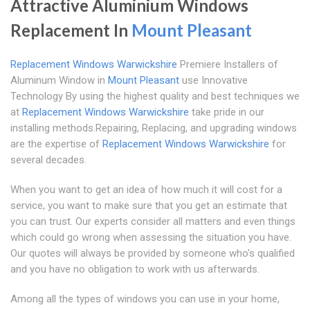
Attractive Aluminium Windows
Replacement In
Mount Pleasant
Replacement Windows Warwickshire
Premiere Installers of
Aluminum Window in
Mount Pleasant
use Innovative
Technology By using the highest quality and best techniques we
at
Replacement Windows Warwickshire
take pride in our
installing methods.Repairing, Replacing, and upgrading windows
are the expertise of
Replacement Windows Warwickshire
for
several decades.
When you want to get an idea of how much it will cost for a
service, you want to make sure that you get an estimate that
you can trust. Our experts consider all matters and even things
which could go wrong when assessing the situation you have.
Our quotes will always be provided by someone who's qualified
and you have no obligation to work with us afterwards.
Among all the types of windows you can use in your home,