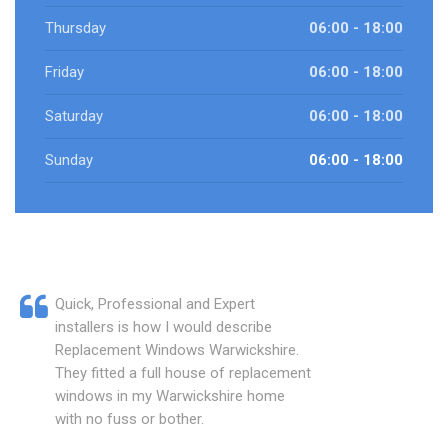
Thursday
06:00 - 18:00
Friday
06:00 - 18:00
Saturday
06:00 - 18:00
Sunday
06:00 - 18:00
Quick, Professional and Expert
installers is how I would describe
Replacement Windows Warwickshire.
They fitted a full house of replacement
windows in my Warwickshire home
with no fuss or bother.