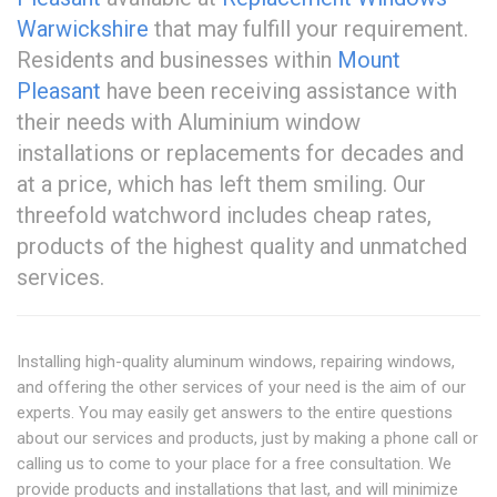
Warwickshire
that may fulfill your requirement.
Residents and businesses within
Mount
Pleasant
have been receiving assistance with
their needs with Aluminium window
installations or replacements for decades and
at a price, which has left them smiling. Our
threefold watchword includes cheap rates,
products of the highest quality and unmatched
services.
Installing high-quality aluminum windows, repairing windows,
and offering the other services of your need is the aim of our
experts. You may easily get answers to the entire questions
about our services and products, just by making a phone call or
calling us to come to your place for a free consultation. We
provide products and installations that last, and will minimize