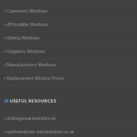
Casement Windows
Affordable Windows
Sliding Windows
Suppliers Windows
Manufacturers Windows
Replacement Window Prices
USEFUL RESOURCES
drainagewarwickshire.uk
sashwindows-warwickshire.co.uk