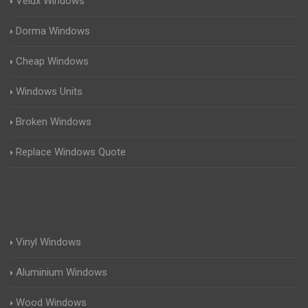
Velux Windows
Dorma Windows
Cheap Windows
Windows Units
Broken Windows
Replace Windows Quote
Vinyl Windows
Aluminium Windows
Wood Windows