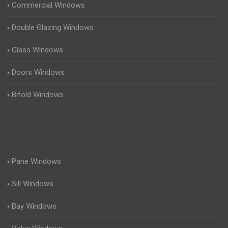
Commercial Windows
Double Glazing Windows
Glass Windows
Doors Windows
Bifold Windows
Pane Windows
Sill Windows
Bay Windows