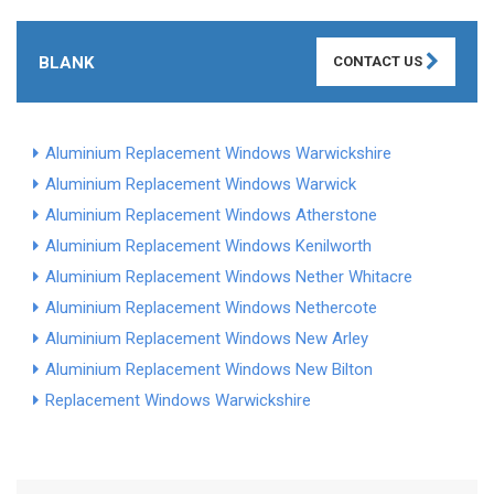
BLANK
CONTACT US
Aluminium Replacement Windows Warwickshire
Aluminium Replacement Windows Warwick
Aluminium Replacement Windows Atherstone
Aluminium Replacement Windows Kenilworth
Aluminium Replacement Windows Nether Whitacre
Aluminium Replacement Windows Nethercote
Aluminium Replacement Windows New Arley
Aluminium Replacement Windows New Bilton
Replacement Windows Warwickshire