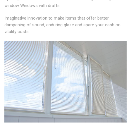
window Windows with drafts
Imaginative innovation to make items that offer better
dampening of sound, enduring glaze and spare your cash on
vitality costs