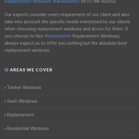
Replacement Windows Warwickshire
on
01788 432052
.
Our experts consider every requirement of our client and also
take into account the specific needs mentioned by our clients
when choosing replacement windows and doors for them. If
you choose to hire
Warwickshire
Replacement Windows,
always expect us to offer you nothing but the absolute best
replacement windows.
AREAS WE COVER
Timber Windows
Sash Windows
Replacement
Residential Windows