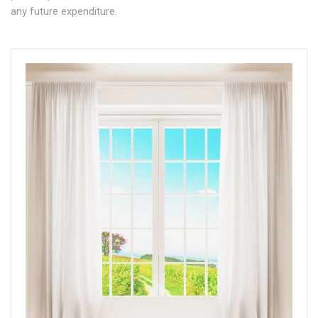
any future expenditure.