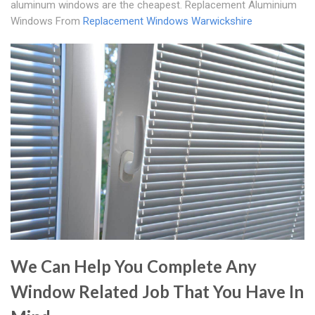
aluminum windows are the cheapest. Replacement Aluminium
Windows From
Replacement Windows Warwickshire
We Can Help You Complete Any
Window Related Job That You Have In