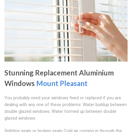
Stunning Replacement Aluminium
Windows
Mount Pleasant
You probably need your windows fixed or replaced if you are
dealing with any one of these problems: Water buildup between
double glazed windows. Water formed up between double
glazed windows
Splitting seals or broken seals Cold air coming in through the