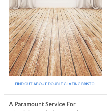
FIND OUT ABOUT DOUBLE GLAZING BRISTOL
A Paramount Service For