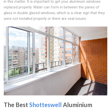
in this matter. It is important to get your aluminum windows
replaced properly. Water can form in between the panes of
glass in double glazed windows, which is a clear sign that they
were not installed properly or there are seal issues.
The Best
Shotteswell
Aluminium