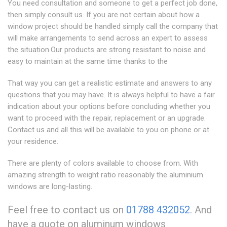
You need consultation and someone to get a perfect job done,
then simply consult us. If you are not certain about how a
window project should be handled simply call the company that
will make arrangements to send across an expert to assess
the situation.Our products are strong resistant to noise and
easy to maintain at the same time thanks to the
That way you can get a realistic estimate and answers to any
questions that you may have. It is always helpful to have a fair
indication about your options before concluding whether you
want to proceed with the repair, replacement or an upgrade.
Contact us and all this will be available to you on phone or at
your residence.
There are plenty of colors available to choose from. With
amazing strength to weight ratio reasonably the aluminium
windows are long-lasting.
Feel free to contact us on
01788 432052
. And
have a quote on aluminum windows