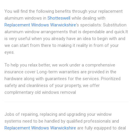
You will find the following benefits through your replacement
aluminum windows in
Shotteswell
while dealing with
Replacement Windows Warwickshire
's specialists: Substitution
aluminum window arrangements that is dependable and quick.It
is very useful when you already have an idea to begin with and
we can start from there to making it reality in from of your
eyes.
To help you relax better, we work under a comprehensive
insurance cover Long-term warranties are provided in the
hardware along with guarantees for the services. Prioritized
safety and cleanliness of your property, we offer
complimentary old windows removal
Jobs of repairing, replacing and upgrading your window
systems need to be handled by qualified professionals and
Replacement Windows Warwickshire
are fully equipped to deal