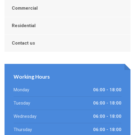
Commercial
Residential
Contact us
Working Hours
Monday
06:00 - 18:00
Tuesday
06:00 - 18:00
Wednesday
06:00 - 18:00
Thursday
06:00 - 18:00