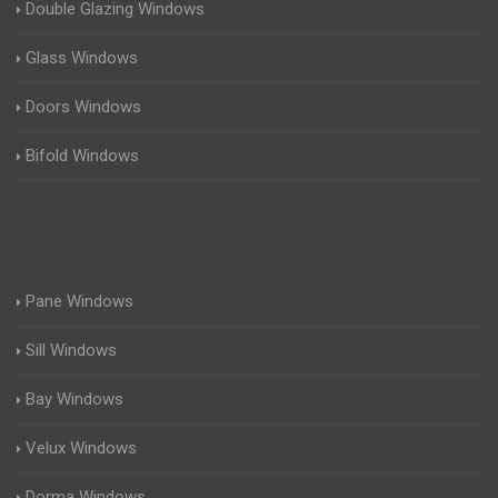
Double Glazing Windows
Glass Windows
Doors Windows
Bifold Windows
Pane Windows
Sill Windows
Bay Windows
Velux Windows
Dorma Windows