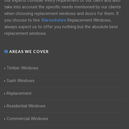
Our experts consider every requirement of our client and also
take into account the specific needs mentioned by our clients
when choosing replacement windows and doors for them. If
you choose to hire
Warwickshire
Replacement Windows,
always expect us to offer you nothing but the absolute best
replacement windows.
AREAS WE COVER
Timber Windows
Sash Windows
Replacement
Residential Windows
Commercial Windows