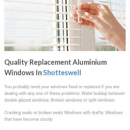
Quality Replacement Aluminium
Windows In
Shotteswell
You probably need your windows fixed or replaced if you are
dealing with any one of these problems: Water buildup between
double glazed windows. Broken windows or split windows
Cracking seals or broken seals Windows with drafts. Windows
that have become cloudy