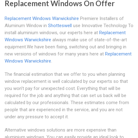
Replacement Windows On Offer
Replacement Windows Warwickshire
Premiere Installers of
Aluminum Window in
Shotteswell
use Innovative Technology To
install aluminium windows, our experts here at
Replacement
Windows Warwickshire
always make use of state-of-the-art
equipment.We have been fixing, switching out and bringing in
new versions of windows for many years here at
Replacement
Windows Warwickshire
.
The financial estimation that we offer to you when planning
window replacement is well calculated by our experts so that
you won't pay for unexpected cost. Everything that will be
required for the job and anything that can set us back will be
calculated by our professionals. These estimates come from
people that are experienced in the service, and you are not
under any pressure to accept it.
Alternative windows solutions are more expensive than
aluminium windows. You can easily provide an ideal look to