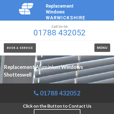
Replacement
Windows
WARWICKSHIRE
Call Us On
01788 432052
MENU
BOOK A SERVICE
Replacement Aluminium Windows
Shotteswell
01788 432052
Click on the Button to Contact Us