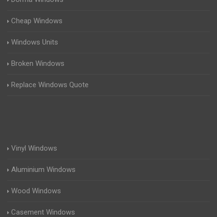
Cheap Windows
Windows Units
Broken Windows
Replace Windows Quote
Vinyl Windows
Aluminium Windows
Wood Windows
Casement Windows