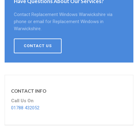
Have Questions About Our Services?
Contact Replacement Windows Warwickshire via
phone or email for Replacement Windows in
Warwickshire.
CONTACT US
CONTACT INFO
Call Us On
01788 432052