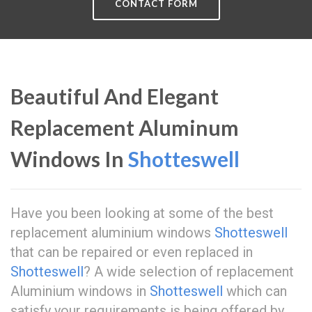
CONTACT FORM
Beautiful And Elegant
Replacement Aluminum
Windows In
Shotteswell
Have you been looking at some of the best
replacement aluminium windows
Shotteswell
that can be repaired or even replaced in
Shotteswell
? A wide selection of replacement
Aluminium windows in
Shotteswell
which can
satisfy your requirements is being offered by