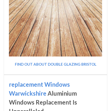
FIND OUT ABOUT DOUBLE GLAZING BRISTOL
replacement Windows
Warwickshire
Aluminium
Windows Replacement Is