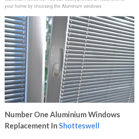
your home by choosing the Aluminum windows.
Number One Aluminium Windows
Replacement In
Shotteswell