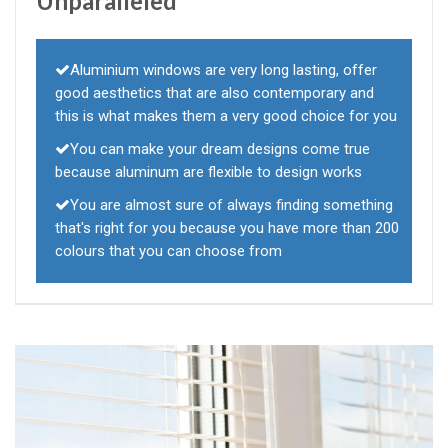
Unparalleled
Aluminium windows are very long lasting, offer
good aesthetics that are also contemporary and
this is what makes them a very good choice for you
You can make your dream designs come true
because aluminum are flexible to design works
You are almost sure of always finding something
that's right for you because you have more than 200
colours that you can choose from