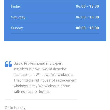
Friday
06:00 - 18:00
Saturday
06:00 - 18:00
Sunday
06:00 - 18:00
Quick, Professional and Expert
installers is how I would describe
Replacement Windows Warwickshire.
They fitted a full house of replacement
windows in my Warwickshire home
with no fuss or bother.
Colin Hartley