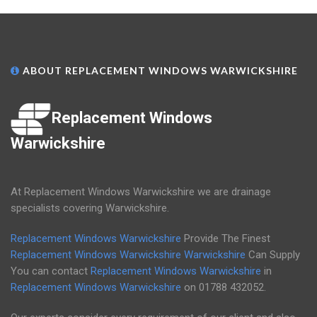
ABOUT REPLACEMENT WINDOWS WARWICKSHIRE
Replacement Windows
Warwickshire
At Replacement Windows Warwickshire we are drainage
specialists covering Warwickshire.
Replacement Windows Warwickshire
Provide The Finest
Replacement Windows Warwickshire
Warwickshire
Can Supply
You can contact
Replacement Windows Warwickshire
in
Replacement Windows Warwickshire
on
01788 432052
.