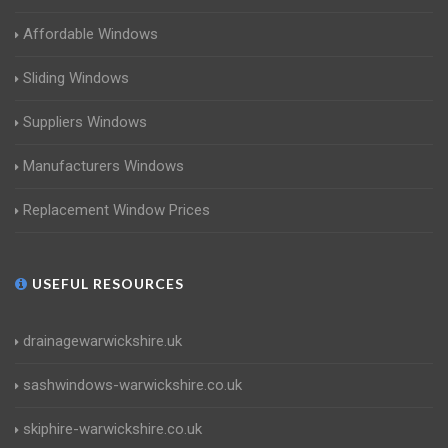
Affordable Windows
Sliding Windows
Suppliers Windows
Manufacturers Windows
Replacement Window Prices
USEFUL RESOURCES
drainagewarwickshire.uk
sashwindows-warwickshire.co.uk
skiphire-warwickshire.co.uk