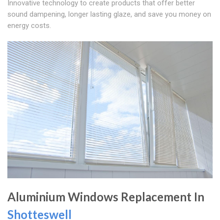
Innovative technology to create products that offer better
sound dampening, longer lasting glaze, and save you money on
energy costs.
Aluminium Windows Replacement In
Shotteswell