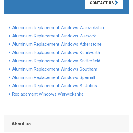
CONTACT US
Aluminium Replacement Windows Warwickshire
Aluminium Replacement Windows Warwick
Aluminium Replacement Windows Atherstone
Aluminium Replacement Windows Kenilworth
Aluminium Replacement Windows Snitterfield
Aluminium Replacement Windows Southam
Aluminium Replacement Windows Spernall
Aluminium Replacement Windows St Johns
Replacement Windows Warwickshire
About us