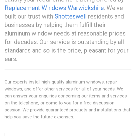
Replacement Windows Warwickshire
. We've
built our trust with
Shotteswell
residents and
businesses by helping them fulfill their
aluminum window needs at reasonable prices
for decades. Our service is outstanding by all
standards and so is the price, pleasant for your
ears.
Our experts install high-quality aluminum windows, repair
windows, and offer other services for all of your needs. We
can answer your enquiries concerning our items and services
on the telephone, or come to you for a free discussion
session. We provide guaranteed products and installations that
help you save the future expenses.