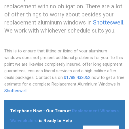
replacement with no obligation. There are a lot
of other things to worry about besides your
replacement aluminum windows in
Shotteswell
.
We work with whichever schedule suits you.
This is to ensure that fitting or fixing of your aluminum
windows does not present additional problems for you. To this
point we are likewise completely insured, offer long equipment
guarantees, ensures liberal services and a high calibre after
deals packages. Contact us on
01788 432052
now to get a free
estimate for a complete Replacement Aluminium Windows in
Shotteswell
.
Telephone Now - Our Team at
Replacement Windows
Warwickshire
is Ready to Help