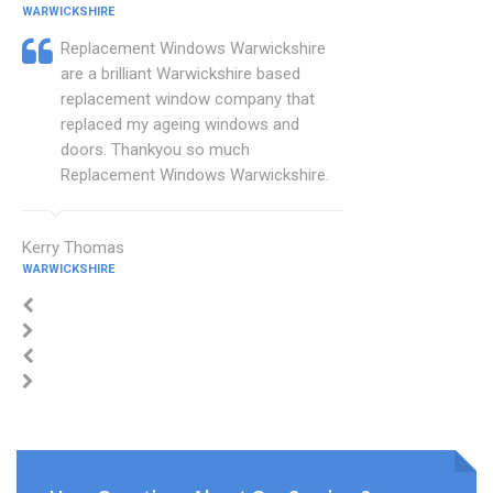
WARWICKSHIRE
Replacement Windows Warwickshire
are a brilliant Warwickshire based
replacement window company that
replaced my ageing windows and
doors. Thankyou so much
Replacement Windows Warwickshire.
Kerry Thomas
WARWICKSHIRE